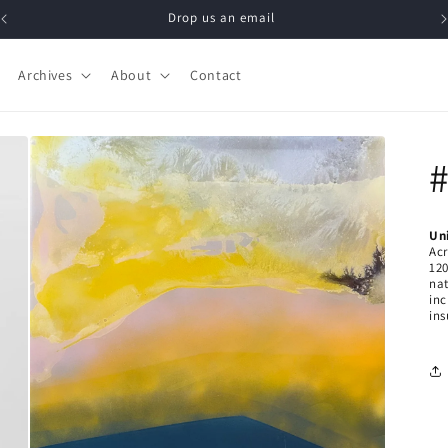
Drop us an email
Archives
About
Contact
#
Un
Acr
120
n
a
in
ins