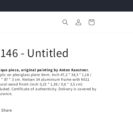
Welcome to our store
Log
Cart
in
146 - Untitled
ique piece, original painting by Anton Kaestner.
ylic on plexiglass plate 3mm. Inch 47,2
* 34,3 * 1,18 /
 * 87 * 3
cm. Nielsen 34 aluminium frame with N511
tural wood finish
(inch 0,23 * 1,38 / 0,6 * 3,5 cm)
cluded.
Certificate of authenticity.
Delivery is covered by
urance.
Share