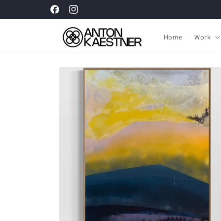
Skip to
Facebook
Instagram
content
Home
Work
Skip to
product
information