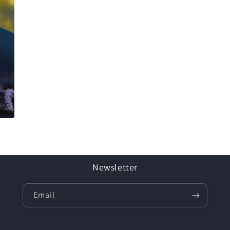
Newsletter
Email